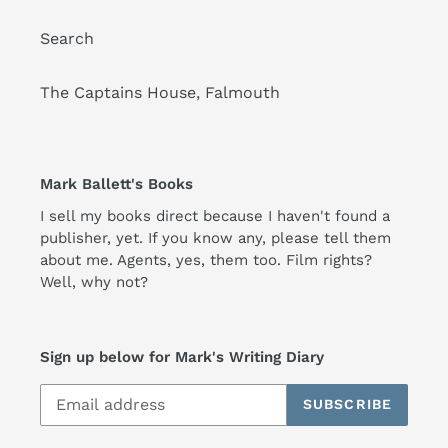
Search
The Captains House, Falmouth
Mark Ballett's Books
I sell my books direct because I haven't found a
publisher, yet. If you know any, please tell them
about me. Agents, yes, them too. Film rights?
Well, why not?
Sign up below for Mark's Writing Diary
SUBSCRIBE