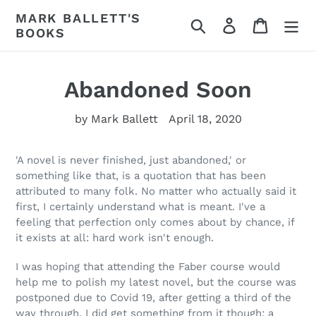
Skip
MARK BALLETT'S
Search
Log in
Cart
to
BOOKS
content
Abandoned Soon
by Mark Ballett
April 18, 2020
'A novel is never finished, just abandoned,' or
something like that, is a quotation that has been
attributed to many folk. No matter who actually said it
first, I certainly understand what is meant. I've a
feeling that perfection only comes about by chance, if
it exists at all: hard work isn't enough.
I was hoping that attending the Faber course would
help me to polish my latest novel, but the course was
postponed due to Covid 19, after getting a third of the
way through. I did get something from it though: a