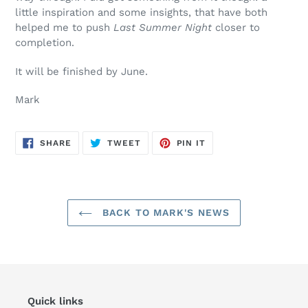
little inspiration and some insights, that have both
helped me to push
Last Summer Night
closer to
completion.
It will be finished by June.
Mark
SHARE
TWEET
PIN
SHARE
TWEET
PIN IT
ON
ON
ON
FACEBOOK
TWITTER
PINTEREST
BACK TO MARK'S NEWS
Quick links